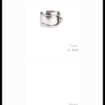
Equis
Rs.
9699
Wired