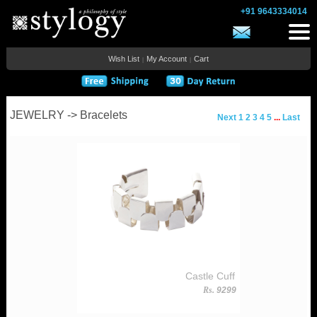
+91 9643334014
Wish List
My Account
Cart
|
|
JEWELRY -> Bracelets
Next
1
2
3
4
5
...
Last
Castle Cuff
Rs.
9299