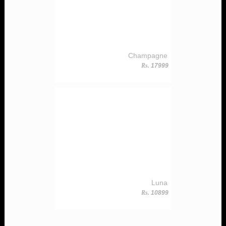
Champagne
Rs.
17999
Luna
Rs.
10899