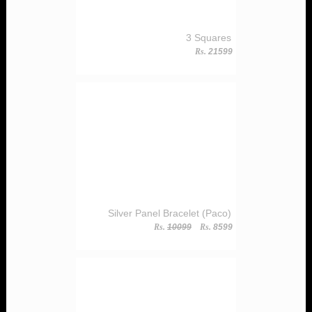
3 Squares
Rs.
21599
Silver Panel Bracelet (Paco)
Rs.
10099
Rs.
8599