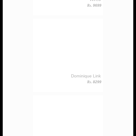
Rs.
9699
Dominique Link
Rs.
8299