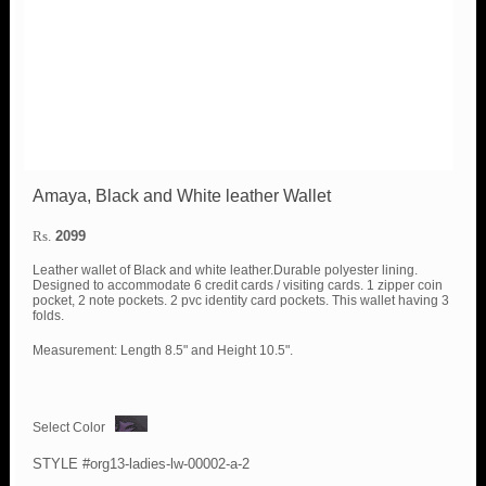
Amaya, Black and White leather Wallet
Rs.
2099
Leather wallet of Black and white leather.Durable polyester lining.
Designed to accommodate 6 credit cards / visiting cards. 1 zipper coin
pocket, 2 note pockets. 2 pvc identity card pockets. This wallet having 3
folds.
Measurement: Length 8.5" and Height 10.5".
Select Color
STYLE #org13-ladies-lw-00002-a-2