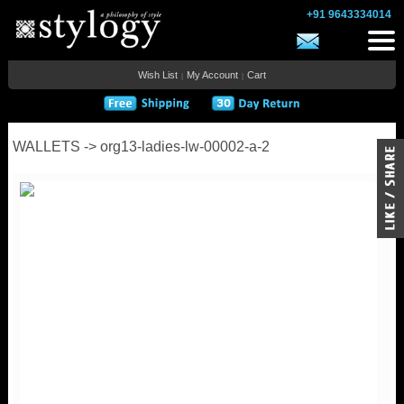
+91 9643334014
Wish List
My Account
Cart
|
|
WALLETS -> org13-ladies-lw-00002-a-2